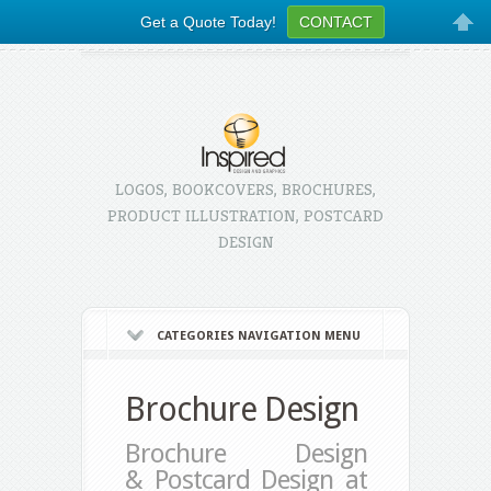
Get a Quote Today!
CONTACT
LOGOS, BOOKCOVERS, BROCHURES,
PRODUCT ILLUSTRATION, POSTCARD
DESIGN
CATEGORIES NAVIGATION MENU
Brochure Design
Brochure Design
& Postcard Design at