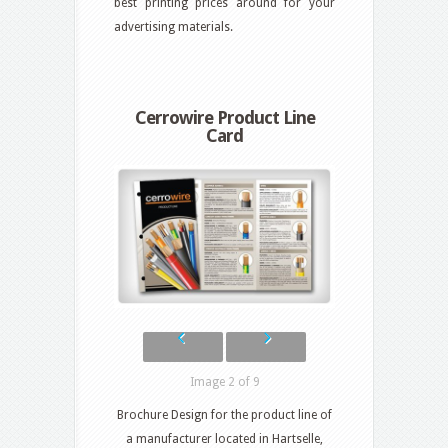
best printing prices around for your
advertising materials.
Cerrowire Product Line
Card
Image 2 of 9
Brochure Design for the product line of
a manufacturer located in Hartselle,