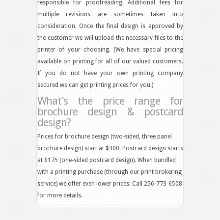
responsible for proofreading. Additional fees for
multiple revisions are sometimes taken into
consideration. Once the final design is approved by
the customer we will upload the necessary files to the
printer of your choosing. (We have special pricing
available on printing for all of our valued customers.
If you do not have your own printing company
secured we can get printing prices for you.)
What’s the price range for
brochure design & postcard
design?
Prices for brochure design (two-sided, three panel
brochure design) start at $300. Postcard design starts
at $175 (one-sided postcard design). When bundled
with a printing purchase (through our print brokering
service) we offer even lower prices. Call 256-773-6508
for more details.