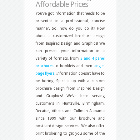
Affordable Prices
You’ve got information that needs to be
presented in a professional, concise
manner. So, how do you do it? How
about a customized brochure design
from Inspired Design and Graphics! We
can present your information in a
variety of formats, from
3 and 4 panel
brochures
to booklets and even
single-
page flyers
. Information doesn’t have to
be boring. Spice it up with a custom
brochure design from Inspired Design
and Graphics! We’ve been serving
customers in Huntsville, Birmingham,
Decatur, Athens and Cullman Alabama
since 1999 with our brochure and
postcard design services. We also offer
print brokering to get you some of the