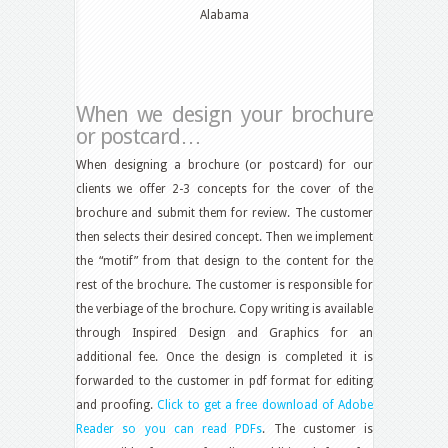
Alabama
When we design your brochure
or postcard…
When designing a brochure (or postcard) for our
clients we offer 2-3 concepts for the cover of the
brochure and submit them for review. The customer
then selects their desired concept. Then we implement
the “motif” from that design to the content for the
rest of the brochure. The customer is responsible for
the verbiage of the brochure. Copy writing is available
through Inspired Design and Graphics for an
additional fee. Once the design is completed it is
forwarded to the customer in pdf format for editing
and proofing.
Click to get a free download of Adobe
Reader so you can read PDFs
. The customer is