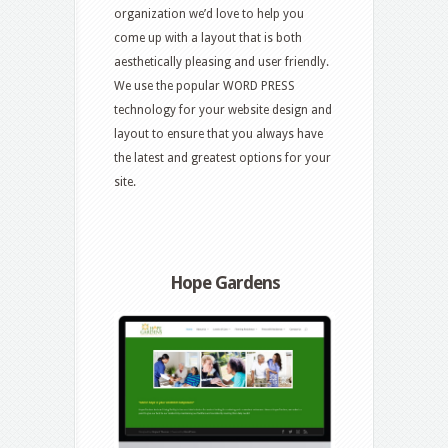
organization we’d love to help you
come up with a layout that is both
aesthetically pleasing and user friendly.
We use the popular WORD PRESS
technology for your website design and
layout to ensure that you always have
the latest and greatest options for your
site.
Hope Gardens