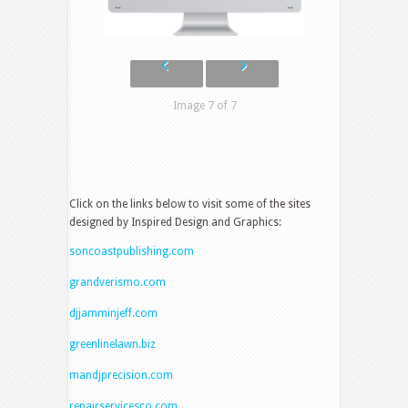
Image 7 of 7
Click on the links below to visit some of the sites
designed by Inspired Design and Graphics:
soncoastpublishing.com
grandverismo.com
djjamminjeff.com
greenlinelawn.biz
mandjprecision.com
repairservicesco.com