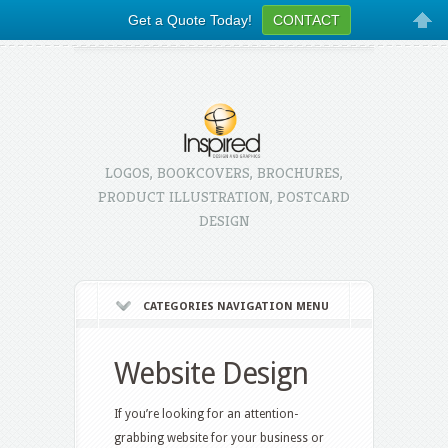
Get a Quote Today!
CONTACT
LOGOS, BOOKCOVERS, BROCHURES,
PRODUCT ILLUSTRATION, POSTCARD
DESIGN
CATEGORIES NAVIGATION MENU
Website Design
If you’re looking for an attention-
grabbing website for your business or